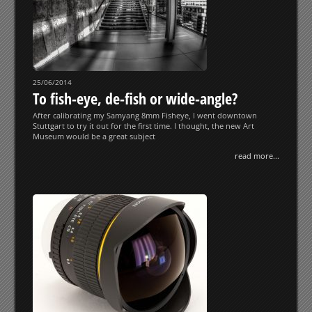
25/06/2014
To fish-eye, de-fish or wide-angle?
After calibrating my Samyang 8mm Fisheye, I went downtown
Stuttgart to try it out for the first time. I thought, the new Art
Museum would be a great subject
read more...