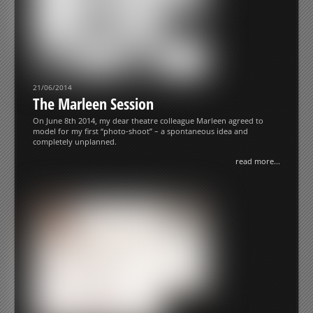
21/06/2014
The Marleen Session
On June 8th 2014, my dear theatre colleague Marleen agreed to
model for my first “photo-shoot” – a spontaneous idea and
completely unplanned.
read more...