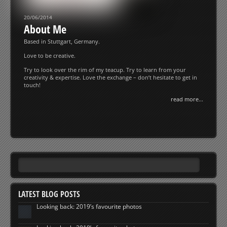
20/06/2014
About Me
Based in Stuttgart, Germany.
Love to be creative.
Try to look over the rim of my teacup. Try to learn from your
creativity & expertise. Love the exchange – don’t hesitate to get in
touch!
read more...
LATEST BLOG POSTS
Looking back: 2019’s favourite photos