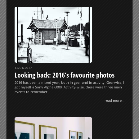
12/01/2017
Looking back: 2016’s favourite photos
2016 has been a mixed year, both in gear and in activity. Gearwise, I
got myself a Sony Alpha 6000. Activity-wise, there were three main
events to remember
read more...