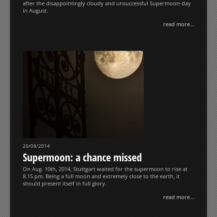
after the disappointingly cloudy and unsuccessful Supermoon-day
in August.
read more...
20/08/2014
Supermoon: a chance missed
On Aug. 10th, 2014, Stuttgart waited for the supermoon to rise at
8.15 pm. Being a full moon and extremely close to the earth, it
should present itself in full glory.
read more...