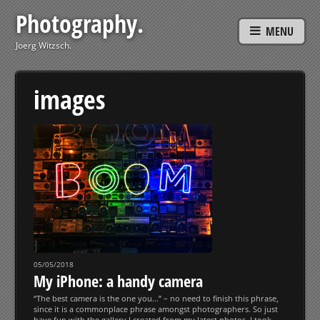
Photography.
MENU
Joerg Witzsch.
images
05/05/2018
My iPhone: a handy camera
“The best camera is the one you…” – no need to finish this phrase,
since it is a commonplace phrase amongst photographers. So just
have fun with the gallery I created from my latest photos, I took