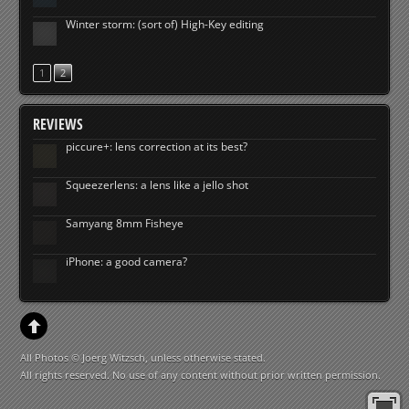
Winter storm: (sort of) High-Key editing
1
2
REVIEWS
piccure+: lens correction at its best?
Squeezerlens: a lens like a jello shot
Samyang 8mm Fisheye
iPhone: a good camera?
All Photos © Joerg Witzsch, unless otherwise stated.
All rights reserved. No use of any content without prior written permission.