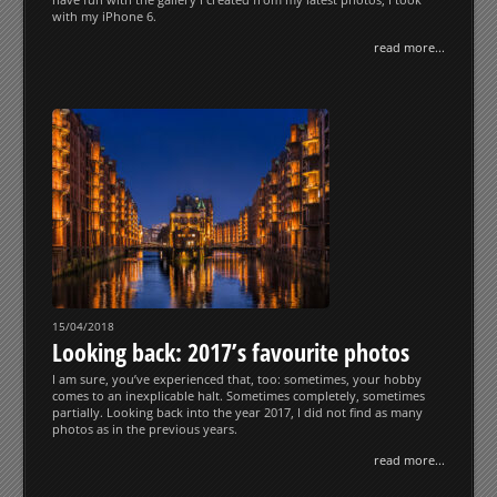
with my iPhone 6.
read more...
15/04/2018
Looking back: 2017’s favourite photos
I am sure, you’ve experienced that, too: sometimes, your hobby
comes to an inexplicable halt. Sometimes completely, sometimes
partially. Looking back into the year 2017, I did not find as many
photos as in the previous years.
read more...