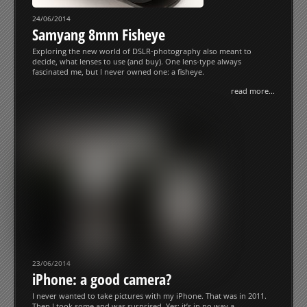
24/06/2014
Samyang 8mm Fisheye
Exploring the new world of DSLR-photography also meant to
decide, what lenses to use (and buy). One lens-type always
fascinated me, but I never owned one: a fisheye.
read more...
23/06/2014
iPhone: a good camera?
I never wanted to take pictures with my iPhone. That was in 2011.
Then I took some and was surprised. Yes: it’s in no way a