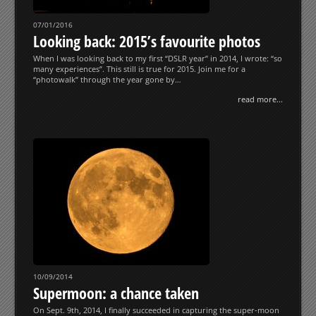
07/01/2016
Looking back: 2015’s favourite photos
When I was looking back to my first “DSLR year” in 2014, I wrote: “so
many experiences”. This still is true for 2015. Join me for a
“photowalk” through the year gone by…
read more...
10/09/2014
Supermoon: a chance taken
On Sept. 9th, 2014, I finally succeeded in capturing the super-moon