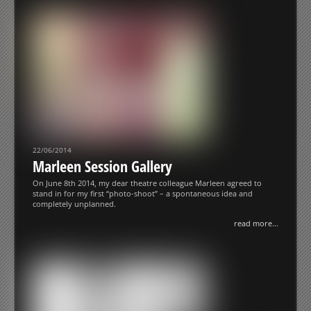
22/06/2014
Marleen Session Gallery
On June 8th 2014, my dear theatre colleague Marleen agreed to
stand in for my first “photo-shoot” – a spontaneous idea and
completely unplanned.
read more...