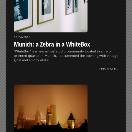
05/06/2016
Munich: a Zebra in a WhiteBox
“WhiteBox” is a new artists’ studio community located in an art-
oriented quarter in Munich. I documented the opening with vintage
glass and a Sony A6000
read more...