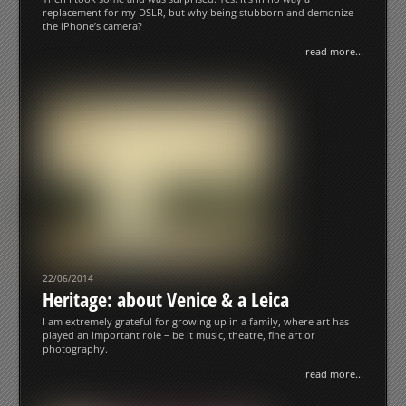
replacement for my DSLR, but why being stubborn and demonize
the iPhone’s camera?
read more...
22/06/2014
Heritage: about Venice & a Leica
I am extremely grateful for growing up in a family, where art has
played an important role – be it music, theatre, fine art or
photography.
read more...