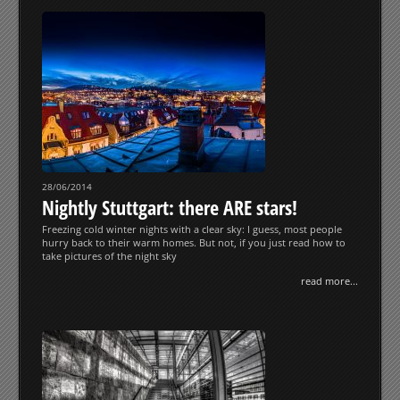
28/06/2014
Nightly Stuttgart: there ARE stars!
Freezing cold winter nights with a clear sky: I guess, most people
hurry back to their warm homes. But not, if you just read how to
take pictures of the night sky
read more...