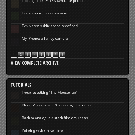
Looking back: 2018’s favourite photos
Hot summer: cool cascades
Exhibition: public space redefined
My iPhone: a handy camera
1
2
3
4
5
6
7
8
VIEW COMPLETE ARCHIVE
TUTORIALS
Theatre: editing “The Mousetrap”
Blood Moon: a rare & stunning experience
Back to analog: old stock film emulation
Painting with the camera