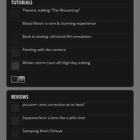
TUTORIALS
Theatre: editing “The Mousetrap”
Blood Moon: a rare & stunning experience
Back to analog: old stock film emulation
Painting with the camera
Winter storm: (sort of) High-Key editing
1
2
REVIEWS
piccure+: lens correction at its best?
Squeezerlens: a lens like a jello shot
Samyang 8mm Fisheye