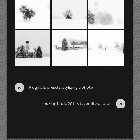
«
Plugins & presets: stylizing a photo
»
Looking back: 2014’s favourite photos