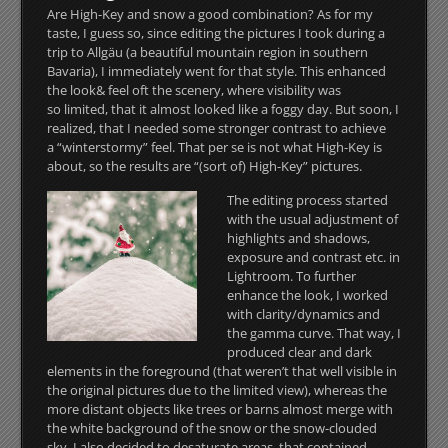
Are High-Key and snow a good combination? As for my
taste, I guess so, since editing the pictures I took during a
trip to Allgäu (a beautiful mountain region in southern
Bavaria), I immediately went for that style.
This enhanced
the look& feel oft the scenery, where visibility was
so limited, that it almost looked like a foggy day. But soon, I
realized, that I needed some stronger contrast to achieve
a “winterstormy” feel. That per se is not what High-Key is
about, so the results are “(sort of) High-Key” pictures.
The editing process started
with the usual adjustment of
highlights and shadows,
exposure and contrast etc. in
Lightroom. To further
enhance the look, I worked
with clarity/dynamics and
the gamma curve. That way, I
produced clear and dark
elements in the foreground (that weren’t that well visible in
the original pictures due to the limited view), whereas the
more distant objects like trees or barns almost merge with
the white background of the snow or the snow-clouded
sky. I also decided to desaturate areas, that contained