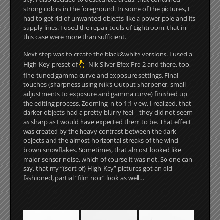
strong colors in the foreground. In some of the pictures, I
had to get rid of unwanted objects like a power pole and its
supply lines. I used the repair tools of Lightroom, that in
this case were more than sufficient.
Next step was to create the black&white versions. I used a
High-Key-preset of
Nik Silver Efex Pro 2 and there, too,
fine-tuned gamma curve and exposure settings. Final
touches (sharpness using Nik’s Output Sharpener, small
adjustments to exposure and gamma curve) finished up
the editing process. Zooming in to 1:1 view, I realized, that
darker objects had a pretty blurry feel – they did not seem
as sharp as I would have expected them to be. That effect
was created by the heavy contrast between the dark
objects and the almost horizontal streaks of the wind-
blown snowflakes. Sometimes, that almost looked like
major sensor noise, which of course it was not. So one can
say, that my “(sort of) High-Key” pictures got an old-
fashioned, partial “film noir” look as well…