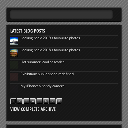
LATEST BLOG POSTS
Looking back: 2019’s favourite photos
Looking back: 2018’s favourite photos
Hot summer: cool cascades
Exhibition: public space redefined
My iPhone: a handy camera
1
2
3
4
5
6
7
8
VIEW COMPLETE ARCHIVE