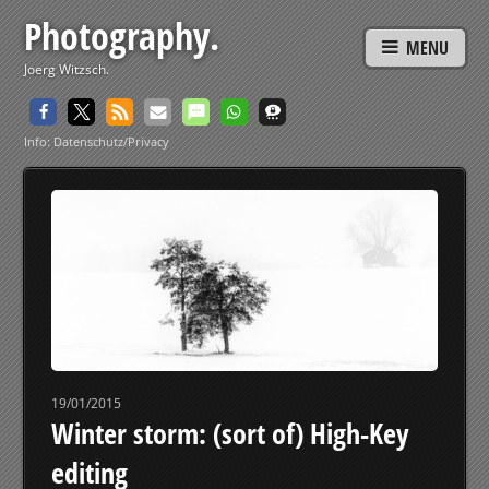
Photography.
MENU
Joerg Witzsch.
Info: Datenschutz/Privacy
19/01/2015
Winter storm: (sort of) High-Key
editing