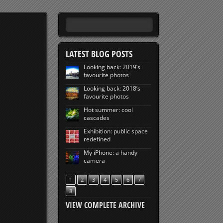
LATEST BLOG POSTS
Looking back: 2019’s
favourite photos
Looking back: 2018’s
favourite photos
Hot summer: cool
cascades
Exhibition: public space
redefined
My iPhone: a handy
camera
1
2
3
4
5
6
7
8
VIEW COMPLETE ARCHIVE