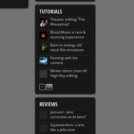
TUTORIALS
Theatre: editing “The
Mousetrap”
Blood Moon: a rare &
stunning experience
Back to analog: old
stock film emulation
Painting with the
camera
Winter storm: (sort of)
High-Key editing
1
2
REVIEWS
piccure+: lens
correction at its best?
Squeezerlens: a lens
like a jello shot