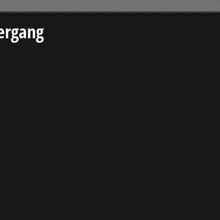
ergang