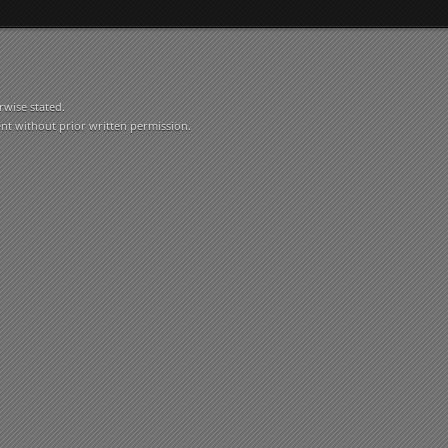
rwise stated.
ent without prior written permission.