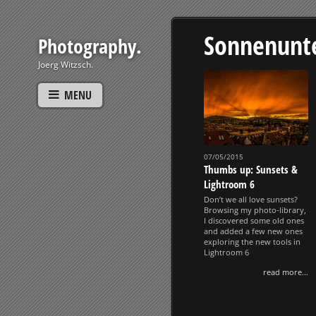
Sonnenunt
Photography.
Joerg Witzsch.
MENU
07/05/2015
Thumbs up: Sunsets &
Lightroom 6
Don’t we all love sunsets?
Browsing my photo-library,
I discovered some old ones
and added a few new ones
exploring the new tools in
Lightroom 6
read more...