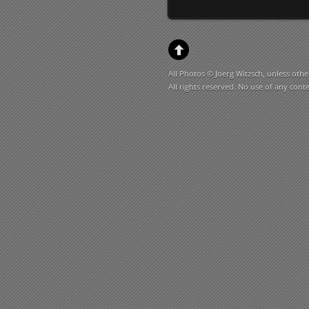
All Photos © Joerg Witzsch, unless othe
All rights reserved. No use of any cont