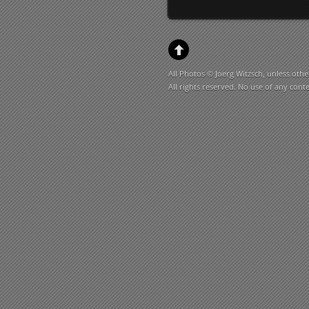
All Photos © Joerg Witzsch, unless othe
All rights reserved. No use of any cont