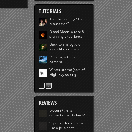
TUTORIALS
Theatre: editing “The
Mousetrap”
Blood Moon: a rare &
stunning experience
Back to analog: old
stock film emulation
Painting with the
camera
Winter storm: (sort of)
High-Key editing
1
2
REVIEWS
piccure+: lens
correction at its best?
Squeezerlens: a lens
like a jello shot