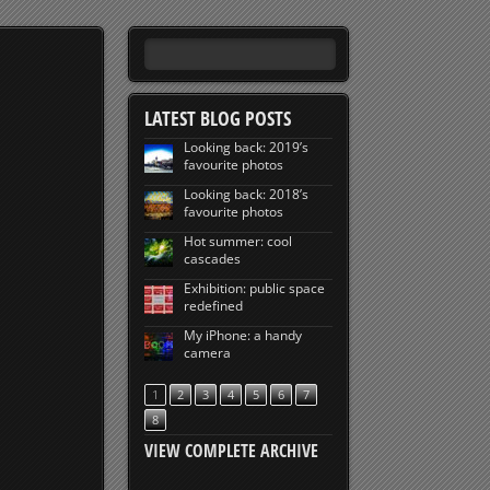
LATEST BLOG POSTS
Looking back: 2019’s
favourite photos
Looking back: 2018’s
favourite photos
Hot summer: cool
cascades
Exhibition: public space
redefined
My iPhone: a handy
camera
1
2
3
4
5
6
7
8
VIEW COMPLETE ARCHIVE