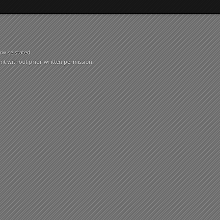
rwise stated.
ent without prior written permission.