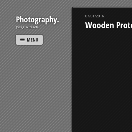
Photography.
07/01/2016
Wooden Prot
Joerg Witzsch.
MENU