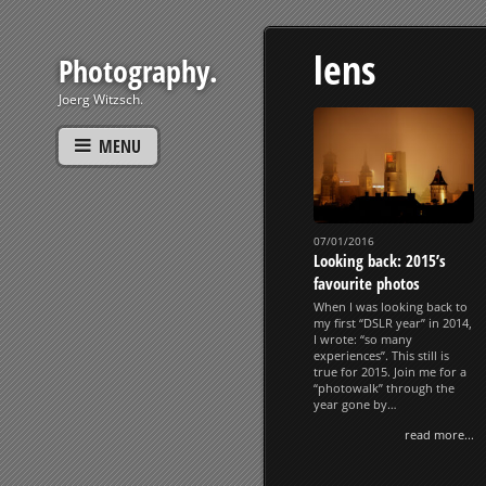
lens
Photography.
Joerg Witzsch.
MENU
07/01/2016
Looking back: 2015’s
favourite photos
When I was looking back to
my first “DSLR year” in 2014,
I wrote: “so many
experiences”. This still is
true for 2015. Join me for a
“photowalk” through the
year gone by…
read more...