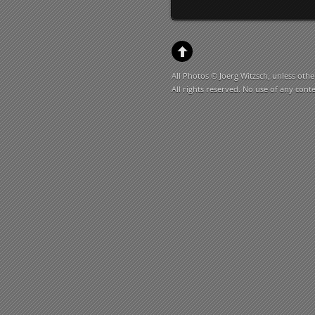
All Photos © Joerg Witzsch, unless othe
All rights reserved. No use of any cont