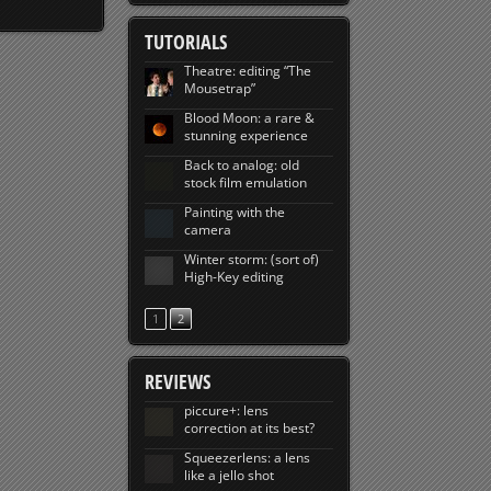
TUTORIALS
Theatre: editing “The
Mousetrap”
Blood Moon: a rare &
stunning experience
Back to analog: old
stock film emulation
Painting with the
camera
Winter storm: (sort of)
High-Key editing
1
2
REVIEWS
piccure+: lens
correction at its best?
Squeezerlens: a lens
like a jello shot