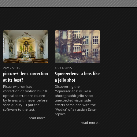
24/12/2015
16/11/2015
piccure+: lens correction
Squeezerlens: a lens like
at its best?
a jello shot
Piccure+ promises
Discovering the
correction of motion blur &
“Squeezerlens” is like a
optical aberrations caused
photographic jello shot:
by lenses with never before
unexpected visual side
seen quality – I put the
effects combined with the
software to the test.
“Vodka” of a russian Zeiss-
replica.
read more...
read more...