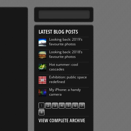
LATEST BLOG POSTS
Looking back: 2019’s
favourite photos
Looking back: 2018’s
favourite photos
Hot summer: cool
cascades
Exhibition: public space
redefined
My iPhone: a handy
camera
1
2
3
4
5
6
7
8
VIEW COMPLETE ARCHIVE