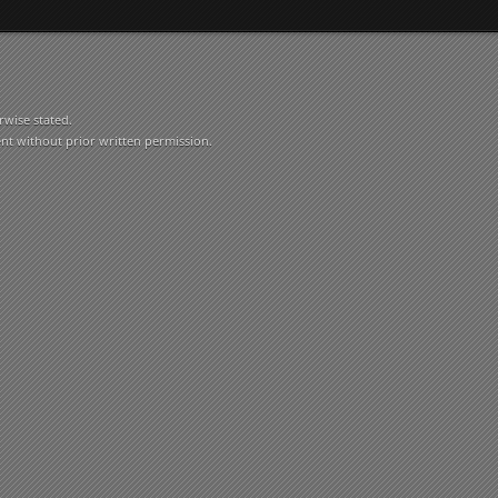
rwise stated.
ent without prior written permission.