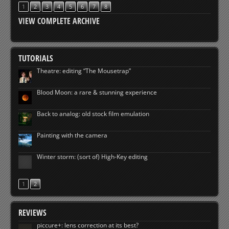
1
2
3
4
5
6
7
8
VIEW COMPLETE ARCHIVE
TUTORIALS
Theatre: editing “The Mousetrap”
Blood Moon: a rare & stunning experience
Back to analog: old stock film emulation
Painting with the camera
Winter storm: (sort of) High-Key editing
1
2
REVIEWS
piccure+: lens correction at its best?