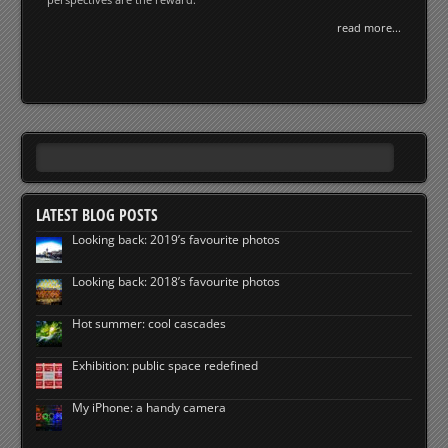
read more...
LATEST BLOG POSTS
Looking back: 2019’s favourite photos
Looking back: 2018’s favourite photos
Hot summer: cool cascades
Exhibition: public space redefined
My iPhone: a handy camera