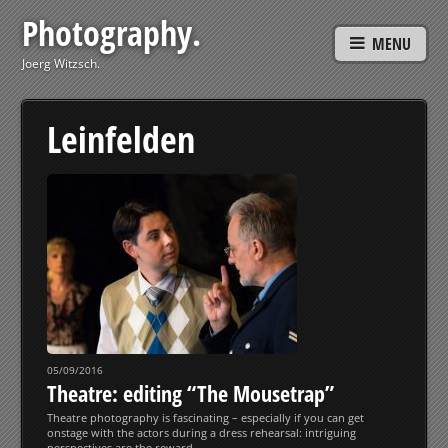
Photography.
MENU
Joerg Witzsch.
Leinfelden
05/09/2016
Theatre: editing “The Mousetrap”
Theatre photography is fascinating – especially if you can get
onstage with the actors during a dress rehearsal: intriguing
perspectives are the reward.