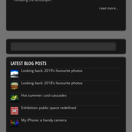
read more...
LATEST BLOG POSTS
Looking back: 2019’s favourite photos
Looking back: 2018’s favourite photos
Hot summer: cool cascades
Exhibition: public space redefined
My iPhone: a handy camera