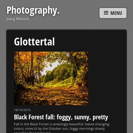
Photography.
MENU
Joerg Witzsch.
Glottertal
18/10/2015
Black Forest fall: foggy, sunny, pretty
Fall in the Black Forest is amazingly beautiful: leaves changing
colors, vines lit by the October sun, foggy mornings slowly
revealing the landscape…