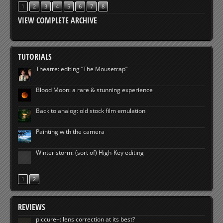
1
2
3
4
5
6
7
8
VIEW COMPLETE ARCHIVE
TUTORIALS
Theatre: editing “The Mousetrap”
Blood Moon: a rare & stunning experience
Back to analog: old stock film emulation
Painting with the camera
Winter storm: (sort of) High-Key editing
1
2
REVIEWS
piccure+: lens correction at its best?