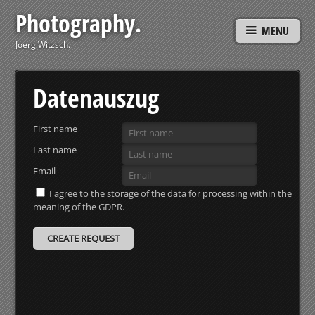
Photography.
MENU
Joerg Witzsch.
Datenauszug
First name
Last name
Email
I agree to the storage of the data for processing within the
meaning of the GDPR.