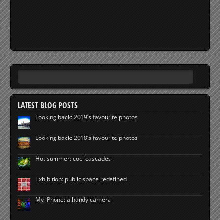
LATEST BLOG POSTS
Looking back: 2019’s favourite photos
Looking back: 2018’s favourite photos
Hot summer: cool cascades
Exhibition: public space redefined
My iPhone: a handy camera