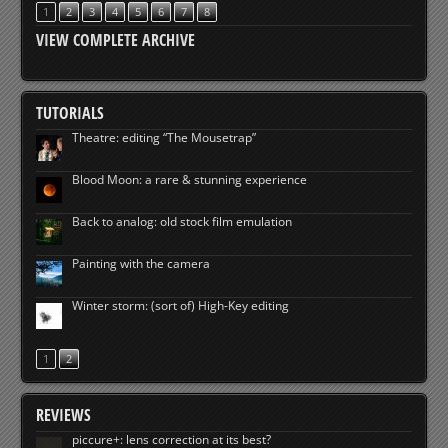
1
2
3
4
5
6
7
8
VIEW COMPLETE ARCHIVE
TUTORIALS
Theatre: editing “The Mousetrap”
Blood Moon: a rare & stunning experience
Back to analog: old stock film emulation
Painting with the camera
Winter storm: (sort of) High-Key editing
1
2
REVIEWS
piccure+: lens correction at its best?